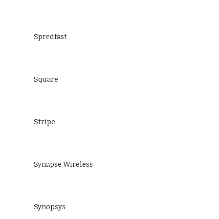
Spredfast
Square
Stripe
Synapse Wireless
Synopsys