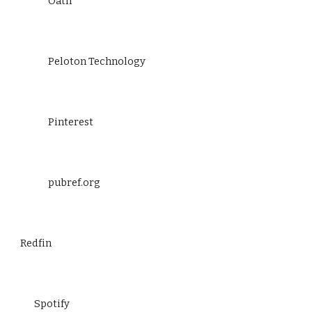
Oath
Peloton Technology
Pinterest
pubref.org
Redfin
Spotify