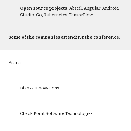
Open source projects: 
Abseil, Angular, Android 
Studio, Go, Kubernetes, TensorFlow
Some of the companies attending the conference:
Asana
Biznas Innovations
Check Point Software Technologies