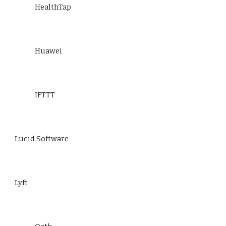
HealthTap
Huawei
IFTTT
Lucid Software
Lyft