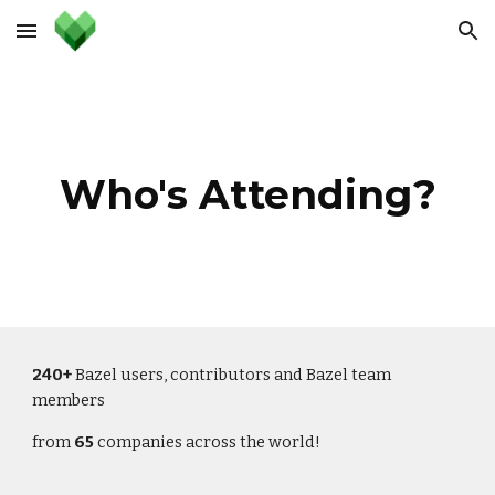
Skip to main content
Skip to navigation
Who's Attending?
240+
 Bazel users, contributors and Bazel team 
members
from 
65
 companies across the world!