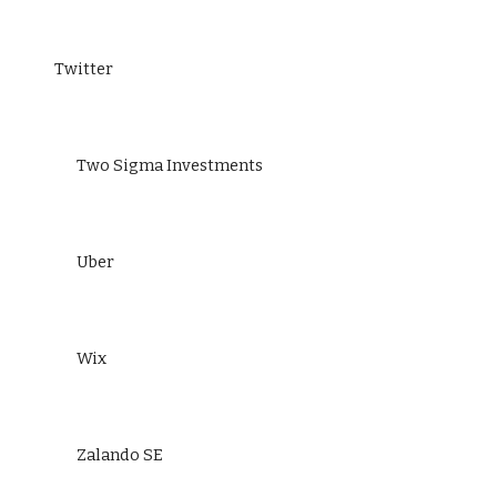
Twitter
Two Sigma Investments
Uber
Wix
Zalando SE