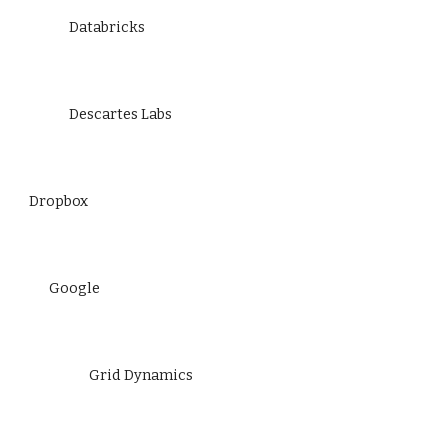
Databricks
Descartes Labs
Dropbox
Google
Grid Dynamics