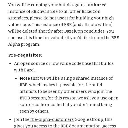
You will be running your builds against a 
shared 
instance of RBE available to all other BazelCon 
attendees, please do not use it for building your high 
value code. This instance of RBE (and all data within) 
will be deleted shortly after BazelCon concludes. You 
can use this time to evaluate if you’d like to join the RBE 
Alpha program.
Pre-requisites:
An open source or low value code base that builds 
with Bazel. 
Note
 that we will be using a shared instance of 
RBE, which makes it possible for the build 
artifacts to be seen by other users who join the 
BYOB session, for this reason we ask you use open 
source code or code that you don't mind being 
seen by others.
Join the
 rbe-alpha-customers
 Google Group, this 
gives you access to the
 RBE documentation
 (access 