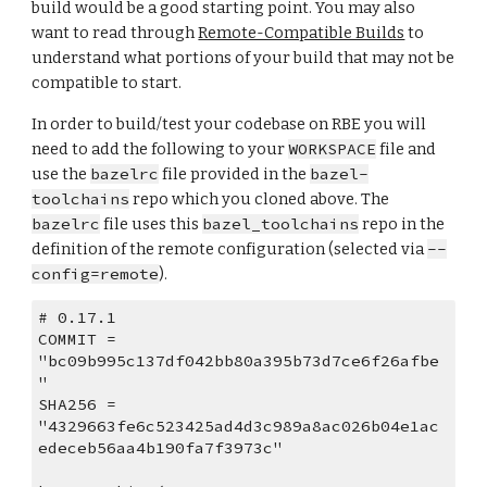
build would be a good starting point. You may also 
want to read through 
Remote-Compatible Builds
 to 
understand what portions of your build that may not be 
compatible to start.
In order to build/test your codebase on RBE you will 
need to add the following to your 
WORKSPACE
 file and 
use the 
bazelrc
 file provided in the 
bazel-
toolchains
 repo which you cloned above. The 
bazelrc
 file uses this 
bazel_toolchains
 repo in the 
definition of the remote configuration (selected via 
--
config=remote
).
# 0.17.1
COMMIT = 
"bc09b995c137df042bb80a395b73d7ce6f26afbe
"
SHA256 = 
"4329663fe6c523425ad4d3c989a8ac026b04e1ac
edeceb56aa4b190fa7f3973c"