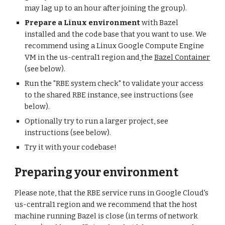
may lag up to an hour after joining the group).
Prepare a Linux environment
 with Bazel 
installed and the code base that you want to use. We 
recommend using a Linux Google Compute Engine 
VM in the us-central1 region and
the 
Bazel Container
(see below).
Run the "RBE system check" to validate your access 
to the shared RBE instance, see instructions (see 
below).
Optionally try to run a larger project, see 
instructions (see below).
Try it with your codebase!
Preparing your environment
Please note, that the RBE service runs in Google Cloud's 
us-central1 region and we recommend that the host 
machine running Bazel is close (in terms of network 