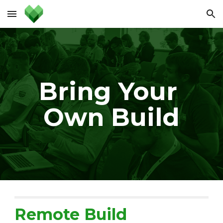
Skip to main content
Skip to navigation
Bring Your 
Own Build
Remote Build 