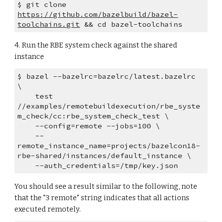
$ git clone 
https://github.com/bazelbuild/bazel-
toolchains.git
 && cd bazel-toolchains
4. Run the RBE system check against the shared 
instance
$ bazel --bazelrc=bazelrc/latest.bazelrc 
\
    test 
//examples/remotebuildexecution/rbe_syste
m_check/cc:rbe_system_check_test \
    --config=remote --jobs=100 \
    --
remote_instance_name=projects/bazelcon18-
rbe-shared/instances/default_instance \
    --auth_credentials=/tmp/key.json
You should see a result similar to the following, note 
that the "3 remote" string indicates that all actions 
executed remotely.