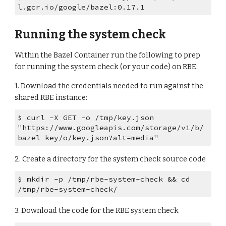
l.gcr.io/google/bazel:0.17.1
Running the system check
Within the Bazel Container run the following to prep 
for running the system check (or your code) on RBE:
1. Download the credentials needed to run against the 
shared RBE instance:
$ curl -X GET -o /tmp/key.json 
"https://www.googleapis.com/storage/v1/b/
bazel_key/o/key.json?alt=media"
2. Create a directory for the system check source code
$ mkdir -p /tmp/rbe-system-check && cd 
/tmp/rbe-system-check/
3. Download the code for the RBE system check