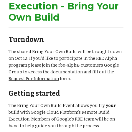
Execution - Bring Your 
Own Build
Turndown
The shared Bring Your Own Build will be brought down 
on Oct 12. If you'd like to participate in the RBE Alpha 
program please join the
 rbe-alpha-customers
 Google 
Group to access the documentation and fill out the 
Request For Information
 form.
Getting started
The Bring Your Own Build Event allows you try 
your
build with Google Cloud Platform's Remote Build 
Execution. Members of Google's RBE team will be on 
hand to help guide you through the process.