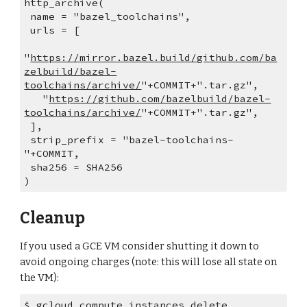
http_archive(
 name = "bazel_toolchains",
 urls = [
"
https://mirror.bazel.build/github.com/ba
zelbuild/bazel-
toolchains/archive/
"+COMMIT+".tar.gz",
   "
https://github.com/bazelbuild/bazel-
toolchains/archive/
"+COMMIT+".tar.gz",
 ],
 strip_prefix = "bazel-toolchains-
"+COMMIT,
 sha256 = SHA256
)
Cleanup
If you used a GCE VM consider shutting it down to 
avoid ongoing charges (note: this will lose all state on 
the VM):
$ gcloud compute instances delete 