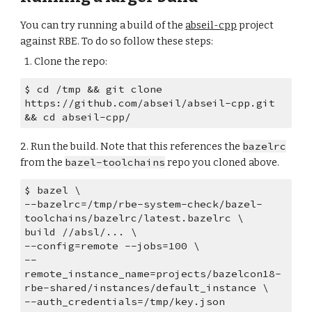
You can try running a build of the 
abseil-cpp
 project 
against RBE. To do so follow these steps:
Clone the repo:
$ cd /tmp && git clone 
https://github.com/abseil/abseil-cpp.git 
&& cd abseil-cpp/
2. Run the build. Note that this references the 
bazelrc
from the 
bazel-toolchains
 repo you cloned above.
$ bazel \
--bazelrc=/tmp/rbe-system-check/bazel-
toolchains/bazelrc/latest.bazelrc \
build //absl/... \
--config=remote --jobs=100 \
--
remote_instance_name=projects/bazelcon18-
rbe-shared/instances/default_instance \
--auth_credentials=/tmp/key.json