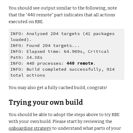
You should see output similar to the following, note 
that the “440 remote” part indicates that all actions 
executed on RBE.
INFO: Analysed 204 targets (41 packages 
loaded).
INFO: Found 204 targets...
INFO: Elapsed time: 64.969s, Critical 
Path: 34.38s
INFO: 440 processes: 
440 remote
.
INFO: Build completed successfully, 924 
total actions
You may also get a fully cached build, congrats!
Trying your own build
You should be able to adopt the steps above to try RBE 
with your own build. Please start by reviewing the 
onboarding strategy
 to understand what parts of your 