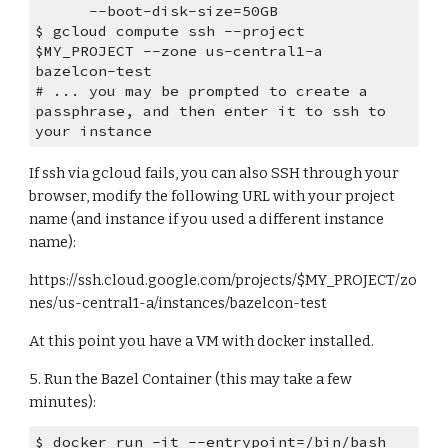
      --boot-disk-size=50GB
$ gcloud compute ssh --project 
$MY_PROJECT --zone us-central1-a 
bazelcon-test
# ... you may be prompted to create a 
passphrase, and then enter it to ssh to 
your instance
If ssh via gcloud fails, you can also SSH through your 
browser, modify the following URL with your project 
name (and instance if you used a different instance 
name):
https://ssh.cloud.google.com/projects/$MY_PROJECT/zo
nes/us-central1-a/instances/bazelcon-test 
At this point you have a VM with docker installed.
5. Run the Bazel Container (this may take a few 
minutes):
$ docker run -it --entrypoint=/bin/bash 