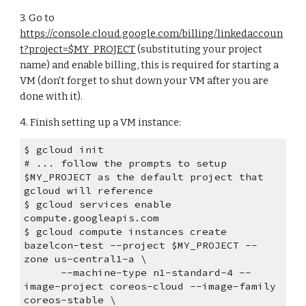
3. Go to 
https://console.cloud.google.com/billing/linkedaccoun
t?project=$MY_PROJECT
 (substituting your project 
name) and enable billing, this is required for starting a 
VM (don't forget to shut down your VM after you are 
done with it).
4. Finish setting up a VM instance:
$ gcloud init
# ... follow the prompts to setup 
$MY_PROJECT as the default project that 
gcloud will reference
$ gcloud services enable 
compute.googleapis.com
$ gcloud compute instances create 
bazelcon-test --project $MY_PROJECT --
zone us-central1-a \
      --machine-type n1-standard-4 --
image-project coreos-cloud --image-family 
coreos-stable \