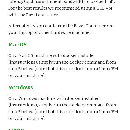
latency) and has sufficient bandwidth to us-central1. 
For the best results we recommend using a GCE VM 
with the Bazel container.
Alternatively you could run the Bazel Container on 
your laptop or other hardware machine.
Mac OS
On a Mac OS machine with docker installed 
(
instructions
), simply run the docker command from 
step 5 below (note that this runs docker on a Linux VM 
on your machine).
Windows
On a Windows machine with docker installed 
(
instructions
), simply run the docker command from 
step 5 below (note that this runs docker on a Linux VM 
on your machine).