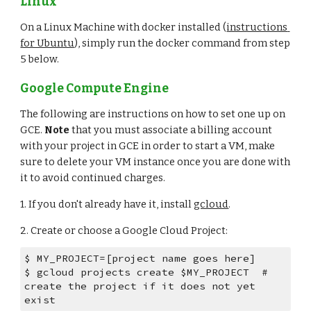
Linux
On a Linux Machine with docker installed (
instructions 
for Ubuntu
), simply run the docker command from step 
5 below.
Google Compute Engine
The following are instructions on how to set one up on 
GCE. 
Note
 that you must associate a billing account 
with your project in GCE in order to start a VM, make 
sure to delete your VM instance once you are done with 
it to avoid continued charges.
1. If you don't already have it, install 
gcloud
.
2. Create or choose a Google Cloud Project:
$ MY_PROJECT=[project name goes here]
$ gcloud projects create $MY_PROJECT  # 
create the project if it does not yet 
exist