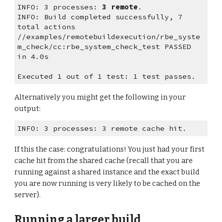
INFO: 3 processes: 
3 remote
.
INFO: Build completed successfully, 7 
total actions
//examples/remotebuildexecution/rbe_syste
m_check/cc:rbe_system_check_test PASSED 
in 4.0s
Executed 1 out of 1 test: 1 test passes.
Alternatively you might get the following in your 
output:
INFO: 3 processes: 3 remote cache hit.
If this the case: congratulations! You just had your first 
cache hit from the shared cache (recall that you are 
running against a shared instance and the exact build 
you are now running is very likely to be cached on the 
server).
Running a larger build