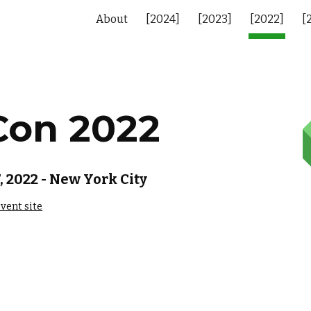
About
[2024]
[2023]
[2022]
[
ip to main content
Skip to navigat
Con 202
2
 2022 - New York City
vent site