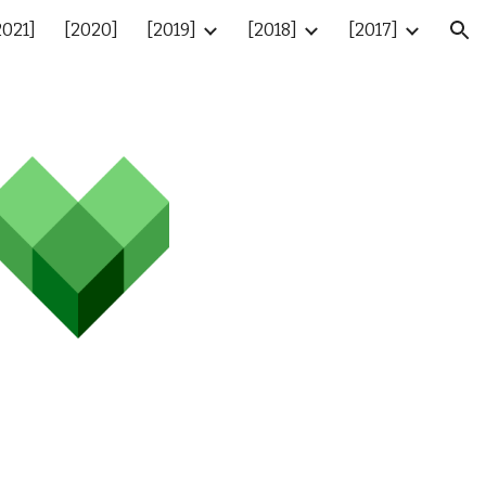
2021]
[2020]
[2019]
[2018]
[2017]
ion