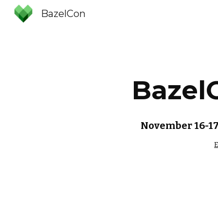
BazelCon
Sk
Bazel
November 16-17,
E