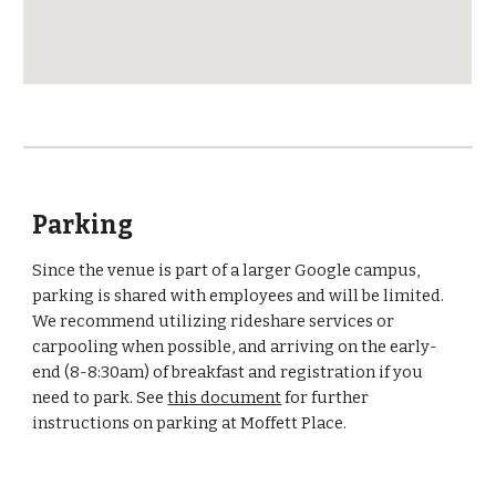
Parking
Since the venue is part of a larger Google campus, 
parking is shared with employees and will be limited. 
We recommend utilizing rideshare services or 
carpooling when possible, and arriving on the early-
end (8-8:30am) of breakfast and registration if you 
need to park. See 
this document
 for further 
instructions on parking at Moffett Place.