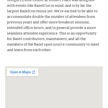
Google’s Event Center at Moffett Place was designed 
with events like BazelCon in mind, and is by far the 
largest BazelCon venue yet. We’re excited to be able to 
accommodate double the number of attendees from 
previous years and offer more breakout sessions, 
extended office hours, and in general provide a more 
seamless attendee experience. This is an opportunity 
for Bazel contributors, maintainers, and all the 
members of the Bazel open source community to meet 
and learn from each other.