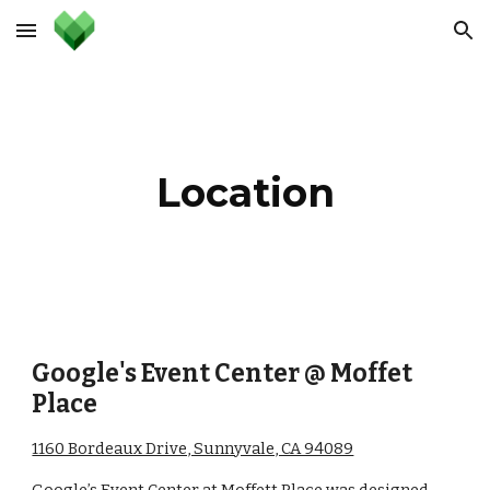
Skip to main content
Skip to navigation
Location
Google's Event Center @ Moffet 
Place
1160 Bordeaux Drive, Sunnyvale, CA 94089