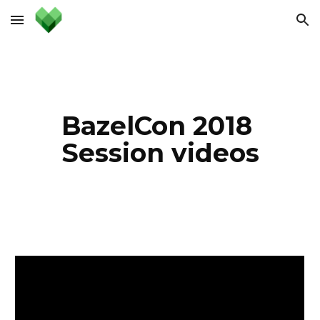
Skip to main content
Skip to navigation
BazelCon 2018 
Session videos