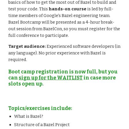
basics of how to get the most out of Bazel to build and 
test your code. This 
hands-on course
 is led by full-
time members of Google's Bazel engineering team. 
Bazel Bootcamp will be presented as a 4-hour break-
out session from BazelCon, so you must register for the 
full conference to participate.
Target audience:
 Experienced software developers (in 
any language). No prior experience with Bazel is 
required.
Boot camp registration is now full, but you 
can 
sign up for the WAITLIST
 in case more 
slots open up.
Topics/exercises include:
What is Bazel?
Structure of a Bazel Project