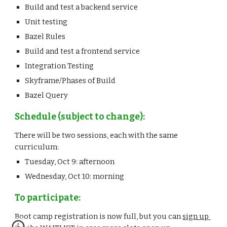
Build and test a backend service
Unit testing
Bazel Rules
Build and test a frontend service
Integration Testing
Skyframe/Phases of Build
Bazel Query
Schedule (subject to change):
There will be two sessions, each with the same 
curriculum:
Tuesday, Oct 9: afternoon
Wednesday, Oct 10: morning
To participate:
Boot camp registration is now full, but you can 
sign up 