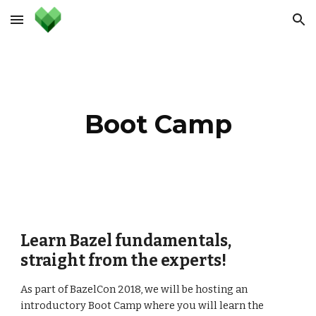
Skip to main content
Skip to navigation
Boot Camp
Learn Bazel fundamentals, 
straight from the experts!
As part of BazelCon 2018, we will be hosting an 
introductory Boot Camp where you will learn the 