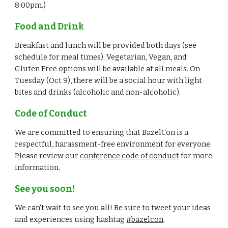
8:00pm.)
Food and Drink
Breakfast and lunch will be provided both days (see 
schedule for meal times). Vegetarian, Vegan, and 
Gluten Free options will be available at all meals. On 
Tuesday (Oct 9), there will be a social hour with light 
bites and drinks (alcoholic and non-alcoholic).
Code of Conduct
We are committed to ensuring that BazelCon is a 
respectful, harassment-free environment for everyone. 
Please review our 
conference code of conduct
 for more 
information.
See you soon!
We can't wait to see you all! Be sure to tweet your ideas 
and experiences using hashtag 
#bazelcon
.