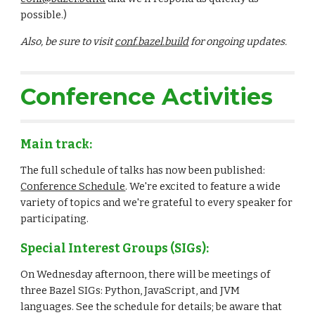
possible.)
Also, be sure to visit 
conf.bazel.build
 for ongoing updates.
Conference Activities
Main track:
The full schedule of talks has now been published: 
Conference Schedule
. We're excited to feature a wide 
variety of topics and we're grateful to every speaker for 
participating.
Special Interest Groups (SIGs):
On Wednesday afternoon, there will be meetings of 
three Bazel SIGs: Python, JavaScript, and JVM 
languages. See the schedule for details; be aware that 