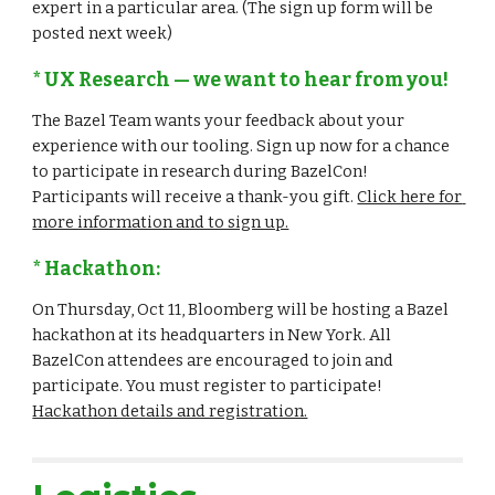
expert in a particular area. (The sign up form will be 
posted next week)
* UX Research — we want to hear from you!
The Bazel Team wants your feedback about your 
experience with our tooling. Sign up now for a chance 
to participate in research during BazelCon! 
Participants will receive a thank-you gift. 
Click here for 
more information and to sign up.
* Hackathon:
On Thursday, Oct 11, Bloomberg will be hosting a Bazel 
hackathon at its headquarters in New York. All 
BazelCon attendees are encouraged to join and 
participate. You must register to participate! 
Hackathon details and registration.