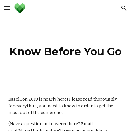
Skip to main content
Skip to navigation
Know Before You Go
BazelCon 2018 is nearly here! Please read thoroughly 
for everything you need to know in order to get the 
most out of the conference.
(Have a question not covered here? Email 
conf@bazel.build
 and we'll respond as quickly as 