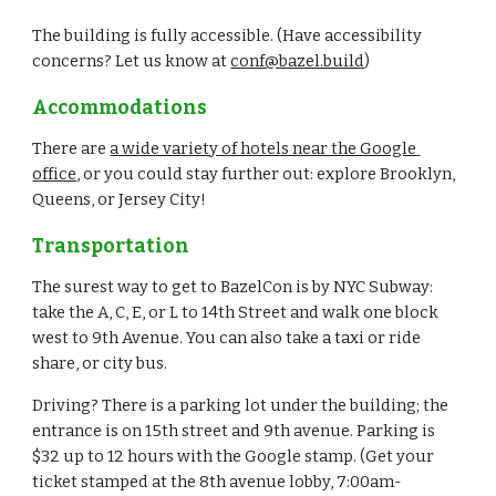
The building is fully accessible. (Have accessibility 
concerns? Let us know at 
conf@bazel.build
)
Accommodations
There are 
a wide variety of hotels near the Google 
office
, or you could stay further out: explore Brooklyn, 
Queens, or Jersey City!
Transportation
The surest way to get to BazelCon is by NYC Subway: 
take the A, C, E, or L to 14th Street and walk one block 
west to 9th Avenue. You can also take a taxi or ride 
share, or city bus.
Driving? There is a parking lot under the building; the 
entrance is on 15th street and 9th avenue. Parking is 
$32 up to 12 hours with the Google stamp. (Get your 
ticket stamped at the 8th avenue lobby, 7:00am-