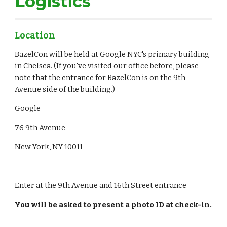
Logistics
Location
BazelCon will be held at Google NYC's primary building 
in Chelsea. (If you've visited our office before, please 
note that the entrance for BazelCon is on the 9th 
Avenue side of the building.)
Google
76 9th Avenue
New York, NY 10011
Enter at the 9th Avenue and 16th Street entrance
You will be asked to present a photo ID at check-in.