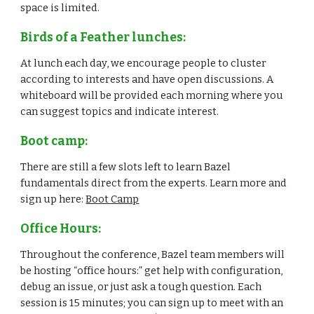
space is limited.
Birds of a Feather lunches:
At lunch each day, we encourage people to cluster 
according to interests and have open discussions. A 
whiteboard will be provided each morning where you 
can suggest topics and indicate interest.
Boot camp:
There are still a few slots left to learn Bazel 
fundamentals direct from the experts. Learn more and 
sign up here: 
Boot Camp
Office Hours:
Throughout the conference, Bazel team members will 
be hosting “office hours:” get help with configuration, 
debug an issue, or just ask a tough question. Each 
session is 15 minutes; you can sign up to meet with an 