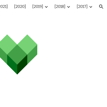
2021]
[2020]
[2019]
[2018]
[2017]
ion