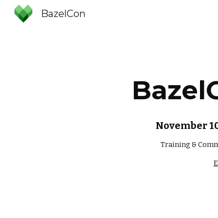
BazelCon
Sk
Bazel
November 10-
Training & Comm
E