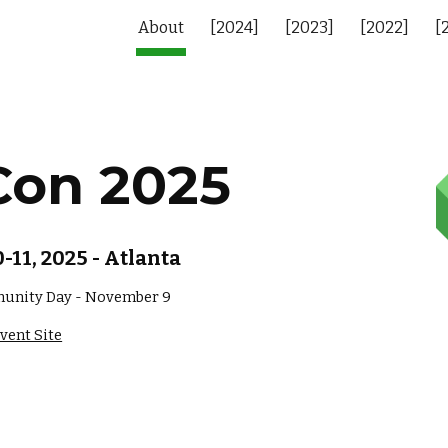
About
[2024]
[2023]
[2022]
[
ip to main content
Skip to navigat
Con 2025
11, 2025 - Atlanta
unity Day - November 9
vent Site