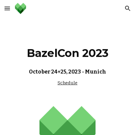
Skip to main content
Skip to navigation
BazelCon 2023
October 24+25, 2023 - Munich
Schedule