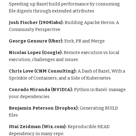
Speeding up Bazel build performance by consuming 
file digests through extended attributes
Josh Fischer (1904labs):
 Building Apache Heron: A 
Community Perspective
George Gensure (Uber):
 Fork, PR and Merge
Nicolas Lopez (Google): 
Remote execution vs local 
execution, challenges and issues
Chris Love (CNM Consulting): 
A Dash of Bazel, With a 
Sprinkle of Containers, and a Side of Kubernetes
Conrado Miranda (NVIDIA):
 Python in Bazel: manage 
your dependencies
Benjamin Peterson (Dropbox): 
Generating BUILD 
files
Ittai Zeidman (Wix.com):
 Reproducible HEAD 
dependency in many repo