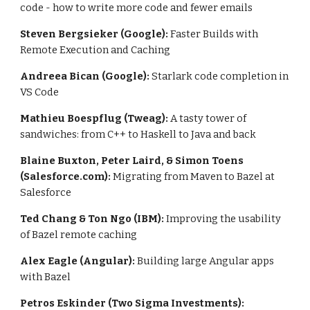
code - how to write more code and fewer emails
Steven Bergsieker (Google):
 Faster Builds with 
Remote Execution and Caching
Andreea Bican (Google): 
Starlark code completion in 
VS Code
Mathieu Boespflug (Tweag): 
A tasty tower of 
sandwiches: from C++ to Haskell to Java and back
Blaine Buxton, Peter Laird, & Simon Toens 
(Salesforce.com): 
Migrating from Maven to Bazel at 
Salesforce
Ted Chang & Ton Ngo (IBM): 
Improving the usability 
of Bazel remote caching
Alex Eagle (Angular): 
Building large Angular apps 
with Bazel
Petros Eskinder (Two Sigma Investments): 