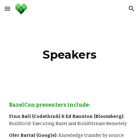
Skip to main content
Skip to navigation
Speakers
BazelCon presenters include:
Finn Ball (Codethink) & Ed Baunton (Bloomberg):
BuildGrid: Executing Bazel and BuildStream Remotely
Ofer Bartal (Google): 
Knowledge transfer by source 